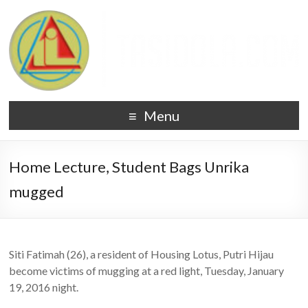
Menu
Home Lecture, Student Bags Unrika
mugged
Siti Fatimah (26), a resident of Housing Lotus, Putri Hijau
become victims of mugging at a red light, Tuesday, January
19, 2016 night.