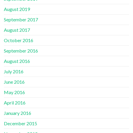
August 2019
September 2017
August 2017
October 2016
September 2016
August 2016
July 2016
June 2016
May 2016
April 2016
January 2016
December 2015