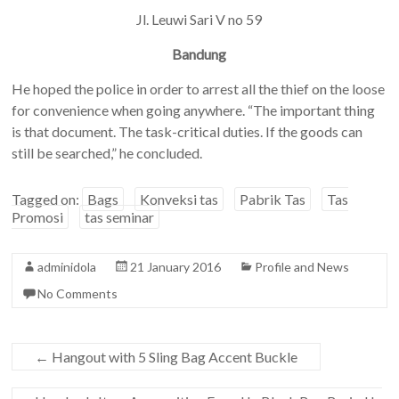
Jl. Leuwi Sari V no 59
Bandung
He hoped the police in order to arrest all the thief on the loose
for convenience when going anywhere. “The important thing
is that document. The task-critical duties. If the goods can
still be searched,” he concluded.
Tagged on:
Bags
Konveksi tas
Pabrik Tas
Tas
Promosi
tas seminar
adminidola
21 January 2016
Profile and News
No Comments
←
Hangout with 5 Sling Bag Accent Buckle