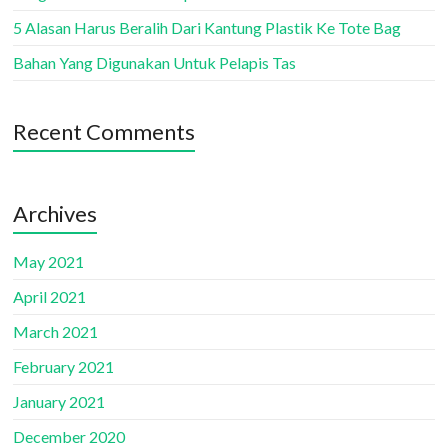
5 Alasan Harus Beralih Dari Kantung Plastik Ke Tote Bag
Bahan Yang Digunakan Untuk Pelapis Tas
Recent Comments
Archives
May 2021
April 2021
March 2021
February 2021
January 2021
December 2020