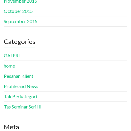
November 2015
October 2015
September 2015
Categories
GALERI
home
Pesanan Klient
Profile and News
Tak Berkategori
Tas Seminar Seri III
Meta