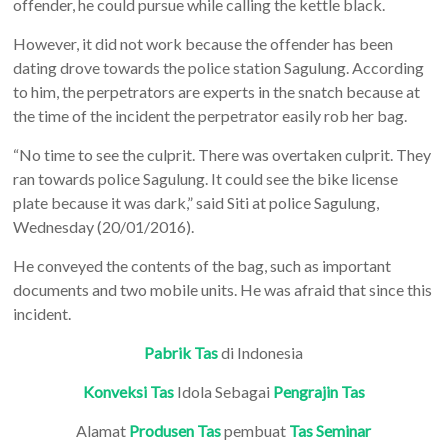
offender, he could pursue while calling the kettle black.
However, it did not work because the offender has been
dating drove towards the police station Sagulung. According
to him, the perpetrators are experts in the snatch because at
the time of the incident the perpetrator easily rob her bag.
“No time to see the culprit. There was overtaken culprit. They
ran towards police Sagulung. It could see the bike license
plate because it was dark,” said Siti at police Sagulung,
Wednesday (20/01/2016).
He conveyed the contents of the bag, such as important
documents and two mobile units. He was afraid that since this
incident.
Pabrik Tas
di Indonesia
Konveksi Tas
Idola Sebagai
Pengrajin Tas
Alamat
Produsen Tas
pembuat
Tas Seminar