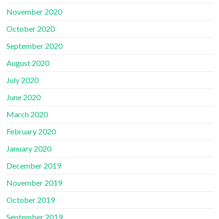
November 2020
October 2020
September 2020
August 2020
July 2020
June 2020
March 2020
February 2020
January 2020
December 2019
November 2019
October 2019
September 2019