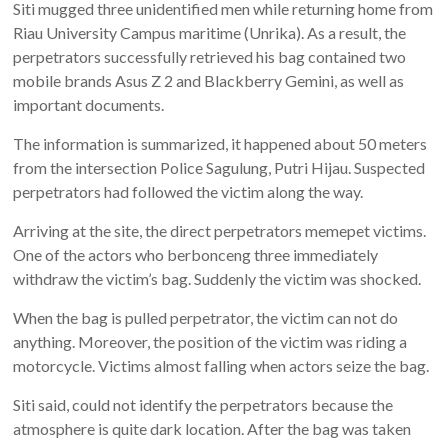
Siti mugged three unidentified men while returning home from
Riau University Campus maritime (Unrika). As a result, the
perpetrators successfully retrieved his bag contained two
mobile brands Asus Z 2 and Blackberry Gemini, as well as
important documents.
The information is summarized, it happened about 50 meters
from the intersection Police Sagulung, Putri Hijau. Suspected
perpetrators had followed the victim along the way.
Arriving at the site, the direct perpetrators memepet victims.
One of the actors who berbonceng three immediately
withdraw the victim’s bag. Suddenly the victim was shocked.
When the bag is pulled perpetrator, the victim can not do
anything. Moreover, the position of the victim was riding a
motorcycle. Victims almost falling when actors seize the bag.
Siti said, could not identify the perpetrators because the
atmosphere is quite dark location. After the bag was taken