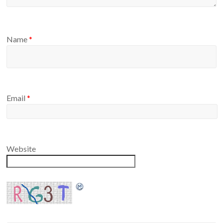
Name
*
Email
*
Website