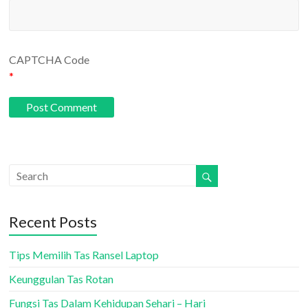
CAPTCHA Code
*
Recent Posts
Tips Memilih Tas Ransel Laptop
Keunggulan Tas Rotan
Fungsi Tas Dalam Kehidupan Sehari – Hari