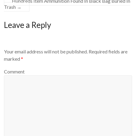
Hundreds Item Ammunition Found In Black Bag Buried In
Trash
→
Leave a Reply
Your email address will not be published.
Required fields are
marked
*
Comment