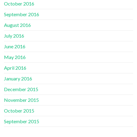
October 2016
September 2016
August 2016
July 2016
June 2016
May 2016
April 2016
January 2016
December 2015
November 2015
October 2015
September 2015