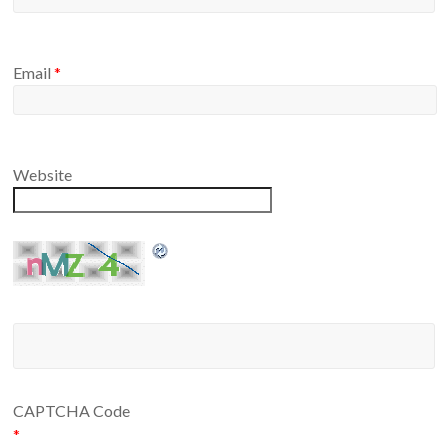
Email
*
Website
CAPTCHA Code
*