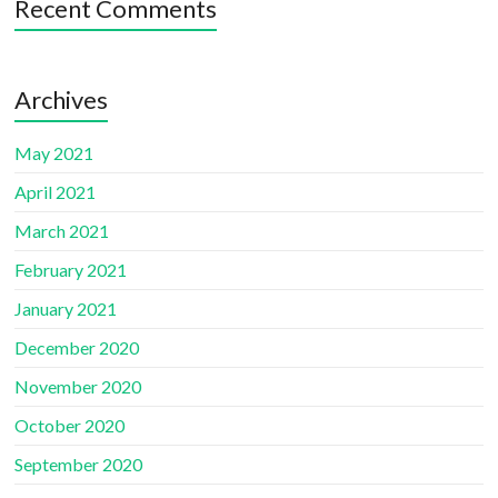
Recent Comments
Archives
May 2021
April 2021
March 2021
February 2021
January 2021
December 2020
November 2020
October 2020
September 2020