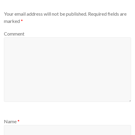
Your email address will not be published.
Required fields are
marked
*
Comment
Name
*