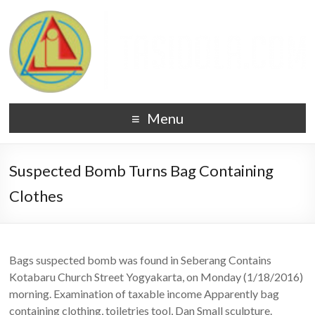
Menu
Suspected Bomb Turns Bag Containing
Clothes
Bags suspected bomb was found in Seberang Contains
Kotabaru Church Street Yogyakarta, on Monday (1/18/2016)
morning. Examination of taxable income Apparently bag
containing clothing, toiletries tool, Dan Small sculpture.