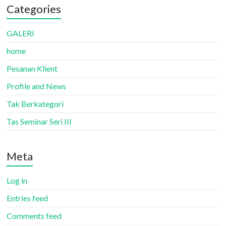
Categories
GALERI
home
Pesanan Klient
Profile and News
Tak Berkategori
Tas Seminar Seri III
Meta
Log in
Entries feed
Comments feed