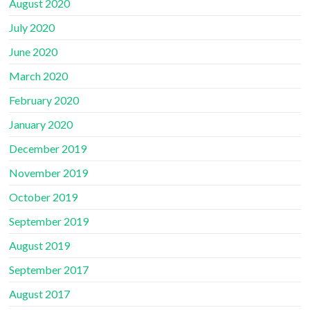
August 2020
July 2020
June 2020
March 2020
February 2020
January 2020
December 2019
November 2019
October 2019
September 2019
August 2019
September 2017
August 2017