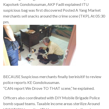
Kapolsek Gondokusuman, AKP Fadli explained ITU
suspicious bag was first discovered Posted A Yang Market
merchants sell snacks around the crime scene (TKP), At 05:30
pm.
BECAUSE Suspicious merchants finally berinisitif to review
police reports KE Gondokusuman.
“CAN report We Drove TO THAT scene,” he explained.
Officers also coordinated with DIY Mobile Brigade Police
bomb squad teams. Taxable income areas sterilize Around