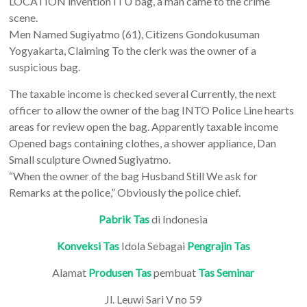
LOCATION invention ITU bag, a man came to the crime
scene.
Men Named Sugiyatmo (61), Citizens Gondokusuman
Yogyakarta, Claiming To the clerk was the owner of a
suspicious bag.
The taxable income is checked several Currently, the next
officer to allow the owner of the bag INTO Police Line hearts
areas for review open the bag. Apparently taxable income
Opened bags containing clothes, a shower appliance, Dan
Small sculpture Owned Sugiyatmo.
“When the owner of the bag Husband Still We ask for
Remarks at the police,” Obviously the police chief.
Pabrik Tas
di Indonesia
Konveksi Tas
Idola Sebagai
Pengrajin Tas
Alamat
Produsen Tas
pembuat
Tas Seminar
Jl. Leuwi Sari V no 59