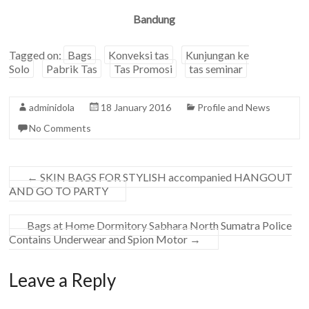
Bandung
Tagged on:
Bags
Konveksi tas
Kunjungan ke
Solo
Pabrik Tas
Tas Promosi
tas seminar
adminidola
18 January 2016
Profile and News
No Comments
←
SKIN BAGS FOR STYLISH accompanied HANGOUT
AND GO TO PARTY
Bags at Home Dormitory Sabhara North Sumatra Police
Contains Underwear and Spion Motor
→
Leave a Reply