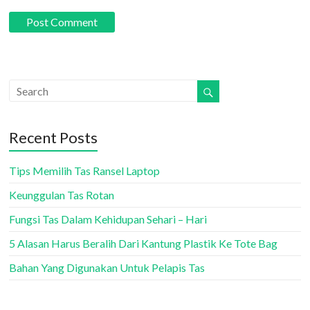
Recent Posts
Tips Memilih Tas Ransel Laptop
Keunggulan Tas Rotan
Fungsi Tas Dalam Kehidupan Sehari – Hari
5 Alasan Harus Beralih Dari Kantung Plastik Ke Tote Bag
Bahan Yang Digunakan Untuk Pelapis Tas